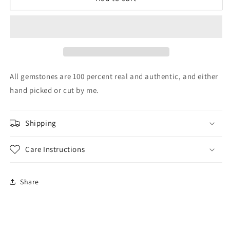
Australian
Australian
opal
opal
size
size
8.25
8.25
All gemstones are 100 percent real and authentic, and either
hand picked or cut by me.
Shipping
Care Instructions
Share