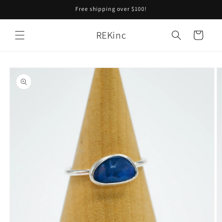
Skip to
Free shipping over $100!
content
REKinc
Cart
Skip to
product
information