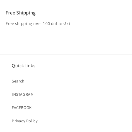
Free Shipping
Free shipping over 100 dollars! :)
Quick links
Search
INSTAGRAM
FACEBOOK
Privacy Policy