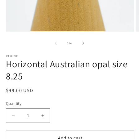
Open
O
media
m
1
2
of
1
/
4
in
in
modal
m
REKINC
Horizontal Australian opal size
8.25
Regular
$99.00 USD
price
Quantity
Decrease
Increase
quantity
quantity
for
for
Horizontal
Horizontal
Add to cart