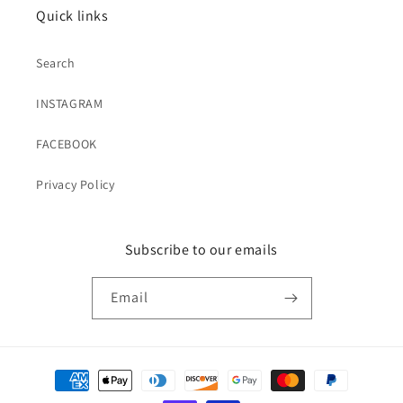
Quick links
Search
INSTAGRAM
FACEBOOK
Privacy Policy
Subscribe to our emails
Email
Payment
methods