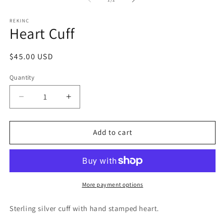
in
in
modal
m
REKINC
Heart Cuff
Regular
$45.00 USD
price
Quantity
Decrease
Increase
quantity
quantity
for
for
Heart
Heart
Add to cart
Cuff
Cuff
More payment options
Sterling silver cuff with hand stamped heart.