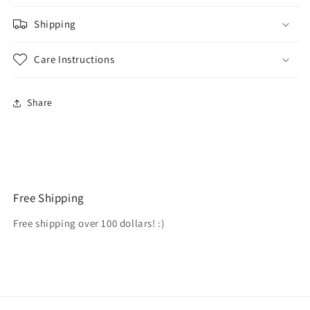
Shipping
Care Instructions
Share
Free Shipping
Free shipping over 100 dollars! :)