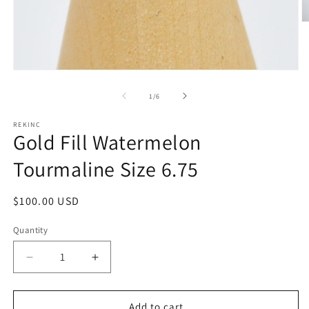
O
m
2
in
m
Open
media
1
of
1
/
6
in
modal
REKINC
Gold Fill Watermelon
Tourmaline Size 6.75
Regular
$100.00 USD
price
Quantity
Decrease
Increase
quantity
quantity
for
for
Gold
Gold
Add to cart