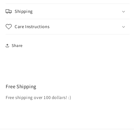
Shipping
Care Instructions
Share
Free Shipping
Free shipping over 100 dollars! :)