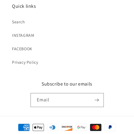
Quick links
Search
INSTAGRAM
FACEBOOK
Privacy Policy
Subscribe to our emails
Email
Payment
methods