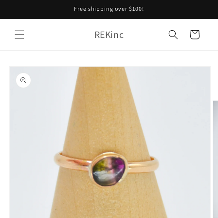
Skip to
Free shipping over $100!
content
REKinc
Cart
Skip to
product
information