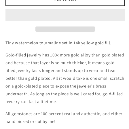
Fill
Fill
Watermelon
Watermelon
Tourmaline
Tourmaline
Size
Size
6.75
6.75
Tiny watermelon tourmaline
set in 14k yellow
gold fill.
Gold-filled jewelry has 100x more gold alloy than gold plated
and because that layer is so much thicker, it means gold-
filled jewelry lasts longer and stands up to wear and tear
better than gold plated. All it would take is one small scratch
on a gold-plated piece to expose the jeweler's brass
underneath.
As long as the piece is well cared for, gold-filled
jewelry can last a lifetime.
All gemstones are 100 percent real and authentic, and either
hand picked or cut by me!